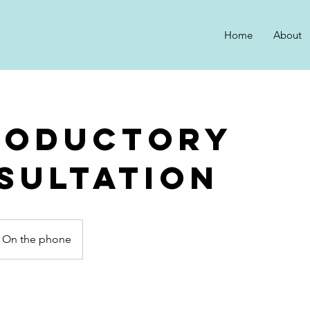
Home
About
roductory
sultation
On the phone