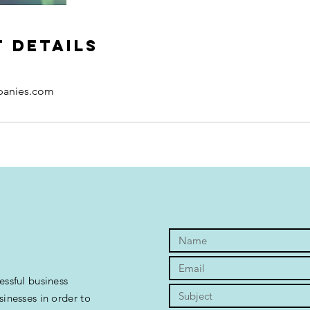
 Details
panies.com
essful business
sinesses in order to