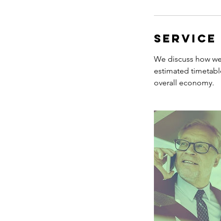
Service
We discuss how we 
estimated timetabl
overall economy.