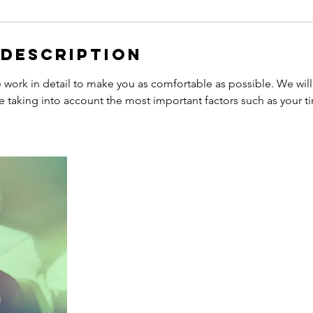
 Description
work in detail to make you as comfortable as possible. We will
e taking into account the most important factors such as your t