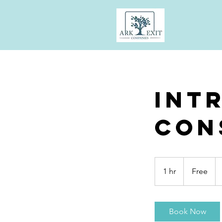
Int
Con
Free
1 hr
1
Free
h
Book Now