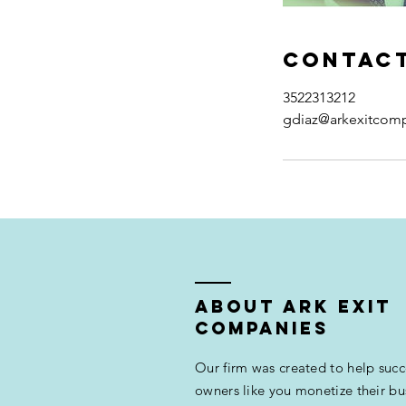
Contact
3522313212
gdiaz@arkexitcom
ABOUT ARK EXIT
COMPANIES
Our firm was created to help succ
owners like you monetize their bu