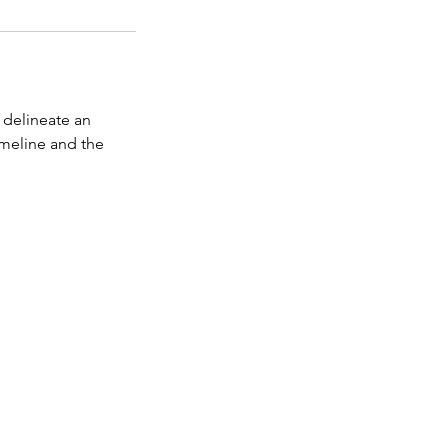
 delineate an
imeline and the