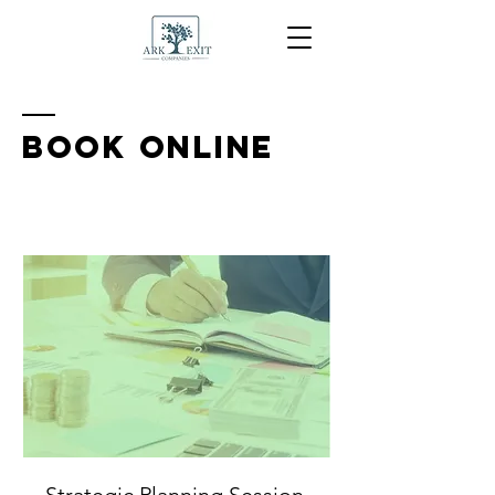
BOOK ONLINE