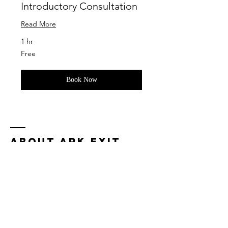
Introductory Consultation
Read More
1 hr
Free
Free
Book Now
ABOUT ARK EXIT
COMPANIES
Our firm was created to help successful
business owners like you monetize their
businesses in order to generate
retirement income.