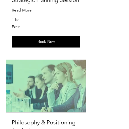
Strategic Planning Session
Read More
1 hr
Free
Free
Book Now
Philosophy & Positioning