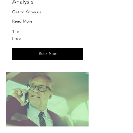
Analysis
Get to Know us
Read More
1 hr
Free
Free
Book Now