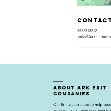
Contact
3522313212
gdiaz@arkexitcom
ABOUT ARK EXIT
COMPANIES
Our firm was created to help succ
owners like you monetize their bu