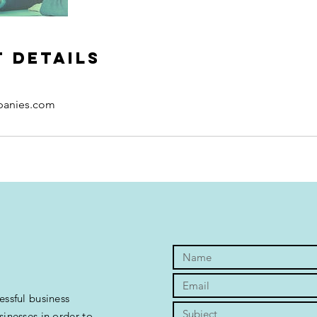
 Details
panies.com
essful business
sinesses in order to