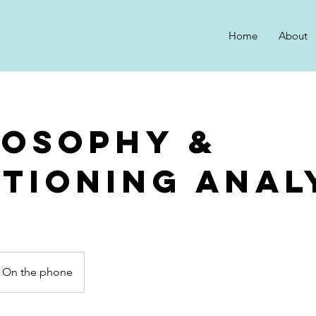
Home
About
losophy &
itioning Anal
On the phone