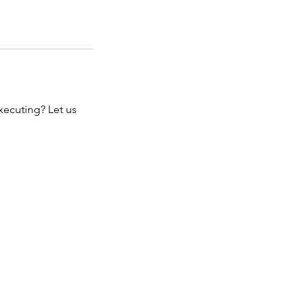
xecuting? Let us