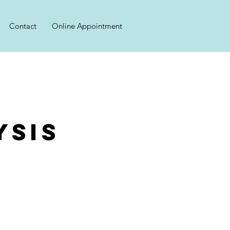
Contact
Online Appointment
ysis