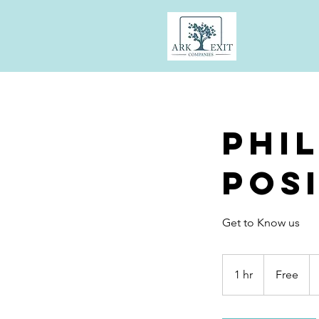
Phi
Pos
Get to Know us
Free
1 hr
1
Free
h