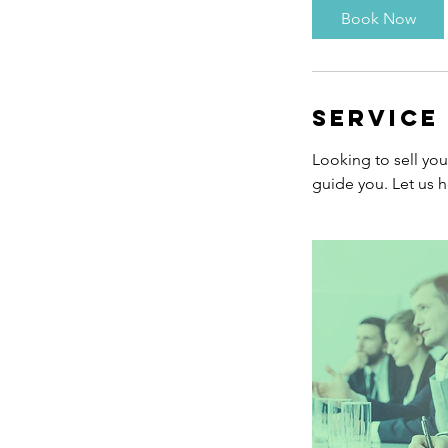
Book Now
Service
Looking to sell yo
guide you. Let us h