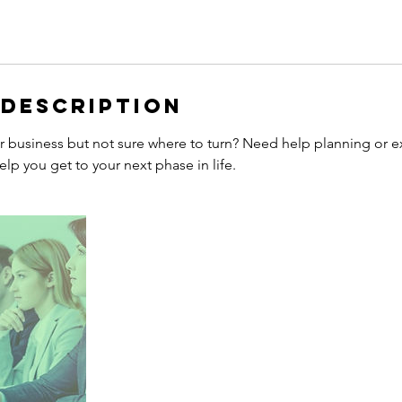
 Description
ur business but not sure where to turn? Need help planning or e
elp you get to your next phase in life.